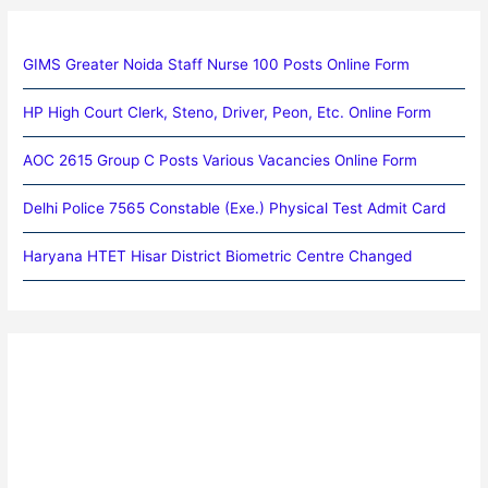
GIMS Greater Noida Staff Nurse 100 Posts Online Form
HP High Court Clerk, Steno, Driver, Peon, Etc. Online Form
AOC 2615 Group C Posts Various Vacancies Online Form
Delhi Police 7565 Constable (Exe.) Physical Test Admit Card
Haryana HTET Hisar District Biometric Centre Changed