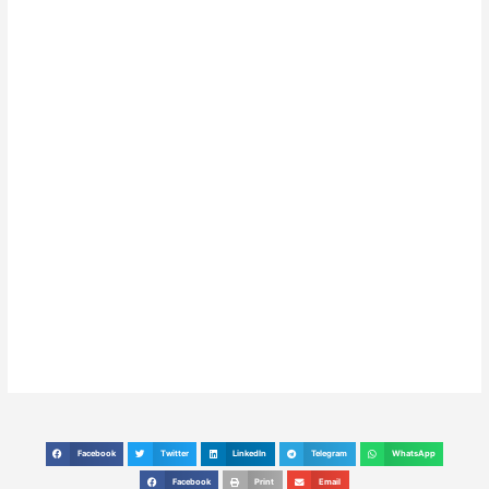
Facebook
Twitter
LinkedIn
Telegram
WhatsApp
S
S
S
S
S
h
h
h
h
h
Facebook
Print
Email
S
S
S