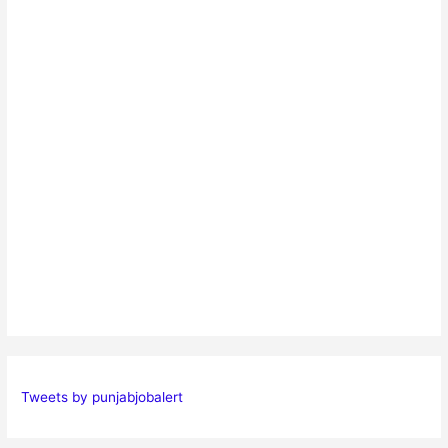
Tweets by punjabjobalert