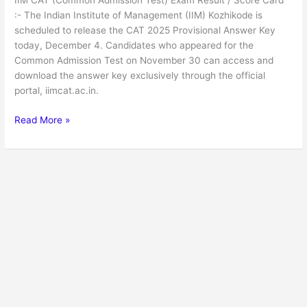
IIM CAT (Common Admission Test) Exam Result / Score Card
Result
:- The Indian Institute of Management (IIM) Kozhikode is
/
scheduled to release the CAT 2025 Provisional Answer Key
Score
today, December 4. Candidates who appeared for the
Card
Common Admission Test on November 30 can access and
download the answer key exclusively through the official
portal, iimcat.ac.in.
Read More »