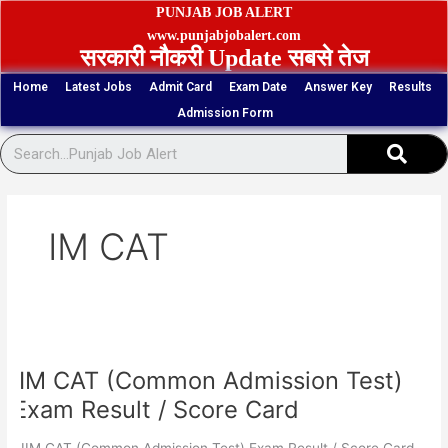
Skip
PUNJAB JOB ALERT
to
www.punjabjobalert.com
सरकारी नौकरी Update सबसे तेज
content
Home
Latest Jobs
Admit Card
Exam Date
Answer Key
Results
Admission Form
Sear
IM CAT
IIM
CAT
IIM CAT (Common Admission Test)
(Common
Admission
Exam Result / Score Card
Test)
Exam