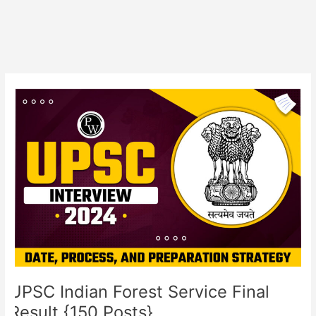
UPSC
Indian
Forest
Service
Final
Result
{150
Posts}
UPSC Indian Forest Service Final
Result {150 Posts}