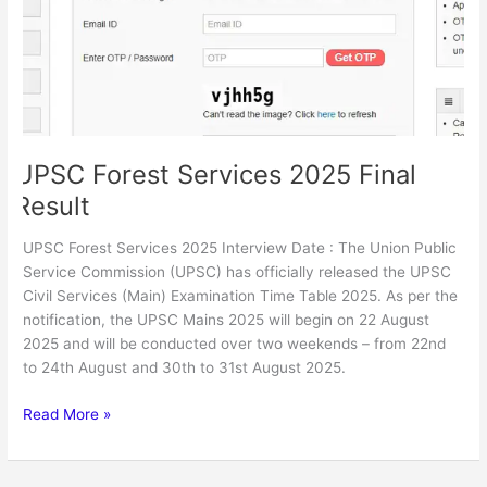
Result
UPSC Forest Services 2025 Final
Result
UPSC Forest Services 2025 Interview Date : The Union Public
Service Commission (UPSC) has officially released the UPSC
Civil Services (Main) Examination Time Table 2025. As per the
notification, the UPSC Mains 2025 will begin on 22 August
2025 and will be conducted over two weekends – from 22nd
to 24th August and 30th to 31st August 2025.
Read More »