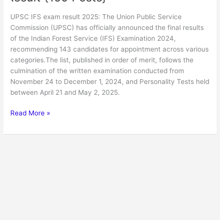
UPSC IFS exam result 2025: The Union Public Service
Commission (UPSC) has officially announced the final results
of the Indian Forest Service (IFS) Examination 2024,
recommending 143 candidates for appointment across various
categories.The list, published in order of merit, follows the
culmination of the written examination conducted from
November 24 to December 1, 2024, and Personality Tests held
between April 21 and May 2, 2025.
Read More »