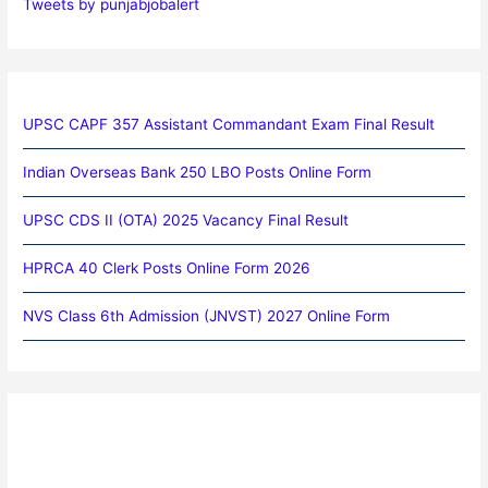
Tweets by punjabjobalert
UPSC CAPF 357 Assistant Commandant Exam Final Result
Indian Overseas Bank 250 LBO Posts Online Form
UPSC CDS II (OTA) 2025 Vacancy Final Result
HPRCA 40 Clerk Posts Online Form 2026
NVS Class 6th Admission (JNVST) 2027 Online Form