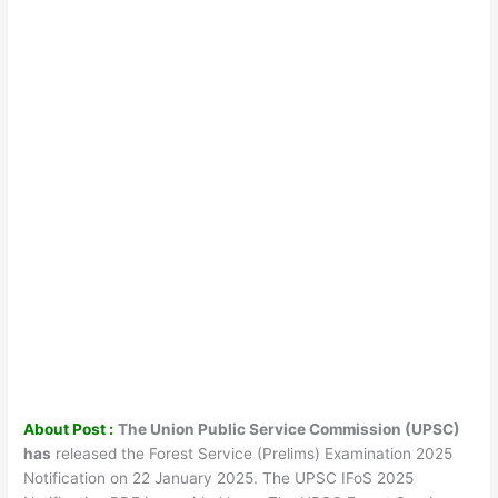
About Post :
The Union Public Service Commission (UPSC)
has
released the Forest Service (Prelims) Examination 2025
Notification on 22 January 2025. The UPSC IFoS 2025