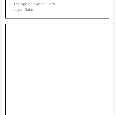
The Age Relaxation Extra
as per Rules