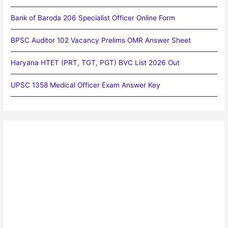
Bank of Baroda 206 Specialist Officer Online Form
BPSC Auditor 102 Vacancy Prelims OMR Answer Sheet
Haryana HTET (PRT, TGT, PGT) BVC List 2026 Out
UPSC 1358 Medical Officer Exam Answer Key