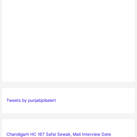
Tweets by punjabjobalert
Chandigarh HC 167 Safai Sewak, Mali Interview Date