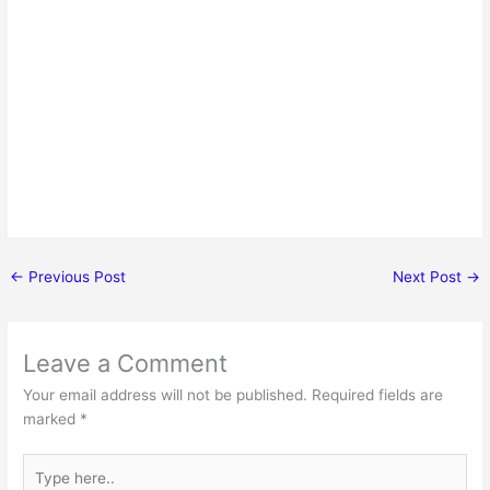
←
Previous Post
Next Post
→
Leave a Comment
Your email address will not be published.
Required fields are
marked
*
Type
here..