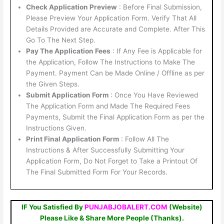
Check Application Preview
: Before Final Submission,
Please Preview Your Application Form. Verify That All
Details Provided are Accurate and Complete. After This
Go To The Next Step.
Pay The Application Fees
: If Any Fee is Applicable for
the Application, Follow The Instructions to Make The
Payment. Payment Can be Made Online / Offline as per
the Given Steps.
Submit Application Form
: Once You Have Reviewed
The Application Form and Made The Required Fees
Payments, Submit the Final Application Form as per the
Instructions Given.
Print Final Application Form
: Follow All The
Instructions & After Successfully Submitting Your
Application Form, Do Not Forget to Take a Printout Of
The Final Submitted Form For Your Records.
IF You Satisfied By
PUNJABJOBALERT.COM
(Website)
Please Like & Share More People (Thanks).