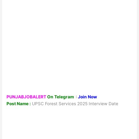
PUNJABJOBALERT
On Telegram
:
Join Now
Post Name :
UPSC Forest Services 2025 Interview Date