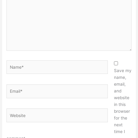
Name*
Save my
name,
email,
Email*
and
website
in this
browser
Website
for the
next
time I