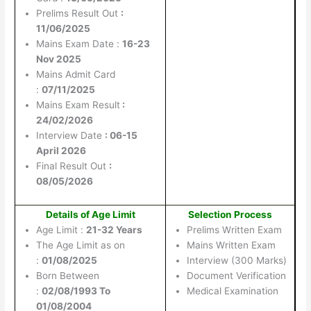
Prelims Result Out
:
11/06/2025
Mains Exam Date :
16-23
Nov 2025
Mains Admit Card
:
07/11/2025
Mains Exam Result
:
24/02/2026
Interview Date
: 06-15
April 2026
Final Result Out
:
08/05/2026
Details of Age Limit
Selection Process
Age Limit :
21-32 Years
Prelims Written Exam
The Age Limit as on
Mains Written Exam
:
01/08/2025
Interview (300 Marks)
Born Between
Document Verification
:
02/08/1993 To
Medical Examination
01/08/2004