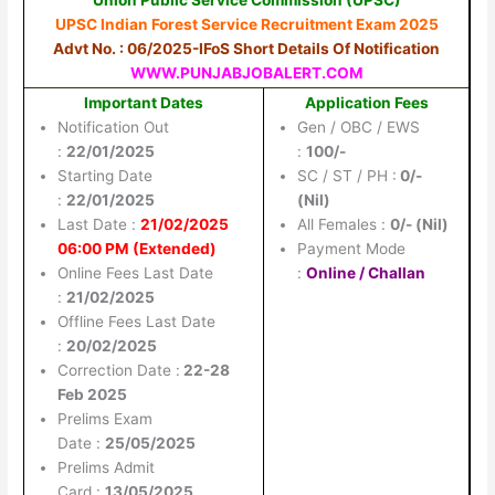
UPSC Indian Forest Service Recruitment Exam 2025
Advt No. : 06/2025-IFoS Short Details Of Notification
WWW.PUNJABJOBALERT.COM
Important Dates
Application Fees
Notification Out
Gen / OBC / EWS
:
22/01/2025
:
100/-
Starting Date
SC / ST / PH :
0/-
:
22/01/2025
(Nil)
Last Date :
21/02/2025
All Females :
0/- (Nil)
06:00 PM (Extended)
Payment Mode
Online Fees Last Date
:
Online / Challan
:
21/02/2025
Offline Fees Last Date
:
20/02/2025
Correction Date :
22-28
Feb 2025
Prelims Exam
Date :
25/05/2025
Prelims Admit
Card :
13/05/2025