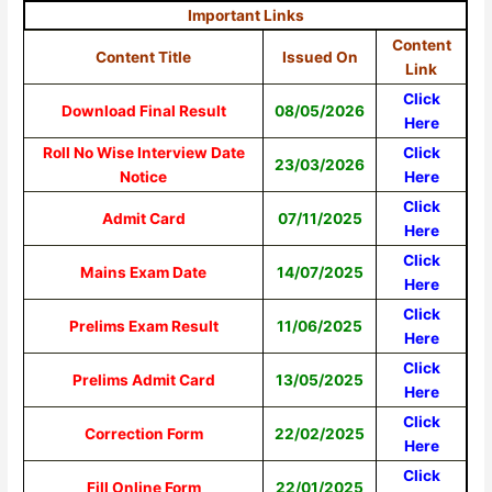
Important Links
Content
Content Title
Issued On
Link
Click
Download Final Result
08/05/2026
Here
Roll No Wise Interview Date
Click
23/03/2026
Notice
Here
Click
Admit Card
07/11/2025
Here
Click
Mains Exam Date
14/07/2025
Here
Click
Prelims Exam Result
11/06/2025
Here
Click
Prelims Admit Card
13/05/2025
Here
Click
Correction Form
22/02/2025
Here
Click
Fill Online Form
22/01/2025