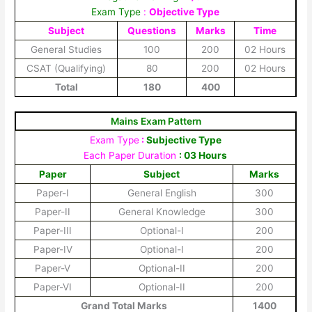
Exam Type
:
Objective Type
Subject
Questions
Marks
Time
General Studies
100
200
02 Hours
CSAT (Qualifying)
80
200
02 Hours
Total
180
400
Mains Exam Pattern
Exam Type
:
Subjective Type
Each Paper Duration
: 03 Hours
Paper
Subject
Marks
Paper-I
General English
300
Paper-II
General Knowledge
300
Paper-III
Optional-I
200
Paper-IV
Optional-I
200
Paper-V
Optional-II
200
Paper-VI
Optional-II
200
Grand Total Marks
1400