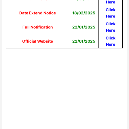
Here
Click
Date Extend Notice
18/02/2025
Here
Click
Full Notification
22/01/2025
Here
Click
Official Website
22/01/2025
Here