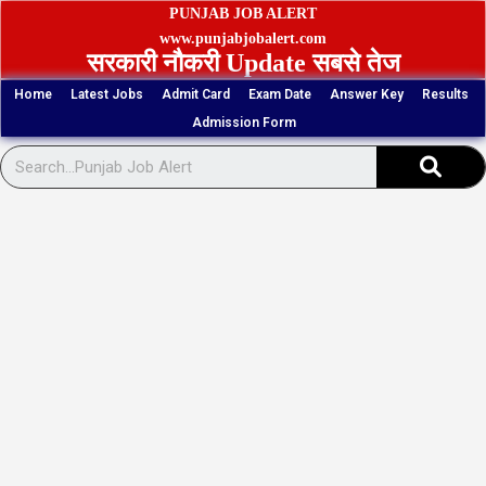
Skip
PUNJAB JOB ALERT
to
www.punjabjobalert.com
सरकारी नौकरी Update सबसे तेज
content
Home
Latest Jobs
Admit Card
Exam Date
Answer Key
Results
Admission Form
Sear