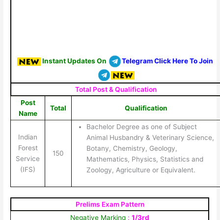
Instant Updates On
Telegram Click Here To Join
Total Post & Qualification
Post
Total
Qualification
Name
Bachelor Degree as one of Subject
Indian
Animal Husbandry & Veterinary Science,
Forest
Botany, Chemistry, Geology,
150
Service
Mathematics, Physics, Statistics and
(IFS)
Zoology, Agriculture or Equivalent.
Prelims Exam Pattern
Negative Marking
:
1/3rd