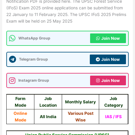
Notification PDF is provided here. The UPSC Forest Service
(IFoS) Exam 2025 online applications can be submitted from
22 January to 11 February 2025. The UPSC IFoS 2025 Prelims
Exam will be held on 25 May 2025
WhatsApp Group
Join Now
Telegram Group
Join Now
Instagram Group
Join Now
Form
Job
Job
Monthly Salary
Mode
Location
Category
Online
Various Post
All India
IAS / IFS
Mode
Wise
Union Public Service Commission (UPSC)