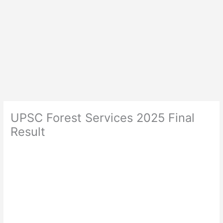
UPSC Forest Services 2025 Final
Result