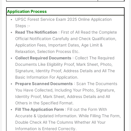
Application Process
UPSC Forest Service Exam 2025 Online Application
Steps :-
Read The Notification
: First of All Read the Complete
Official Notification Carefully and Check Qualification,
Application Fees, Important Dates, Age Limit &
Relaxation, Selection Process Etc.
Collect Required Documents
: Collect The Required
Documents Like Eligibility Proof, Mark Sheet, Photo,
Signature, Identity Proof, Address Details and All The
Basic Information For Application.
Prepare Scanned Documents
: Scan The Documents
You Have Collected, Including Your Photo, Signature,
Identity Proof, Mark Sheet, Address Details and All
Others in the Specified Format.
Fill The Application Form
: Fill out the Form With
Accurate & Updated Information. While Filling The Form,
Double Check All The Columns Whether All Your
Information is Entered Correctly.