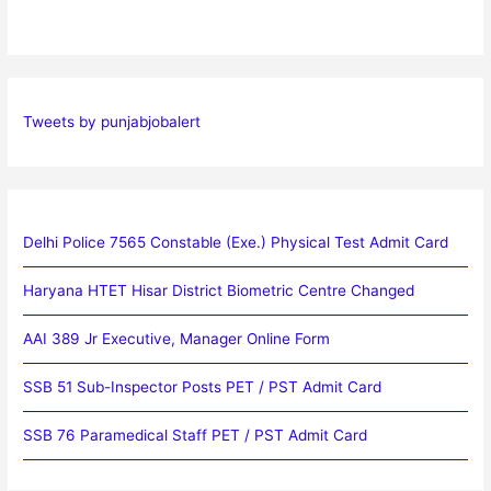
Tweets by punjabjobalert
Delhi Police 7565 Constable (Exe.) Physical Test Admit Card
Haryana HTET Hisar District Biometric Centre Changed
AAI 389 Jr Executive, Manager Online Form
SSB 51 Sub-Inspector Posts PET / PST Admit Card
SSB 76 Paramedical Staff PET / PST Admit Card