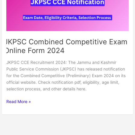
2024
JKPSC Combined Competitive Exam
Online Form 2024
JKPSC CCE Recruitment 2024: The Jammu and Kashmir
Public Service Commission (JKPSC) has released notification
for the Combined Competitive (Preliminary) Exam 2024 on its
official website. Check notification pdf, eligibility, age limit,
selection process, and other details here.
Read More »