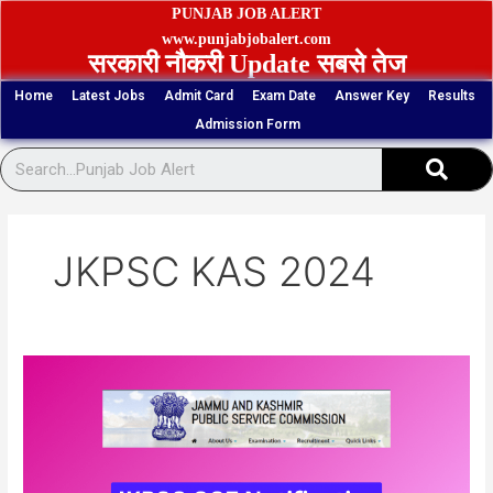
Skip
PUNJAB JOB ALERT
to
www.punjabjobalert.com
सरकारी नौकरी Update सबसे तेज
content
Home
Latest Jobs
Admit Card
Exam Date
Answer Key
Results
Admission Form
Sear
JKPSC KAS 2024
JKPSC
Combined
Competitive
Exam
Online
Form