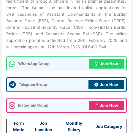
recruitment of Group A officers in India’s premier paramilitary
forces. The Commission has invited online applications for
349 vacancies of Assistant Commandants in the Border
Security Force (BSF), Central Reserve Police Force (CRPF),
Central Industrial Security Force (CISF), Indo-Tibetan Border
Police (ITBP), and Sashastra Seema Bal (SSB). The online
application portal is activated from 20th February 2026 and
will remain open until 12th March 2026 (till 6:00 PM).
WhatsApp Group
Join Now
Telegram Group
Join Now
Instagram Group
Join Now
Form
Job
Monthly
Job Category
Mode
Location
Salary