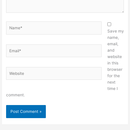
Name*
Save my
name,
email,
Email*
and
website
in this
browser
Website
for the
next
time I
comment.