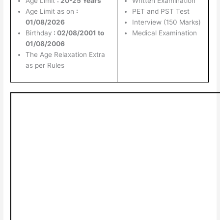
Age Limit
: 20-25 Years
Written Examination
Age Limit as on
:
PET and PST Test
01/08/2026
Interview (150 Marks)
Birthday
: 02/08/2001 to
Medical Examination
01/08/2006
The Age Relaxation Extra
as per Rules