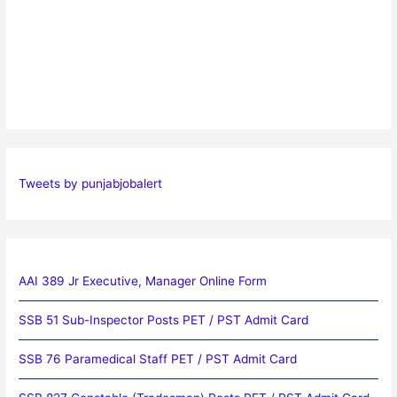
Tweets by punjabjobalert
AAI 389 Jr Executive, Manager Online Form
SSB 51 Sub-Inspector Posts PET / PST Admit Card
SSB 76 Paramedical Staff PET / PST Admit Card