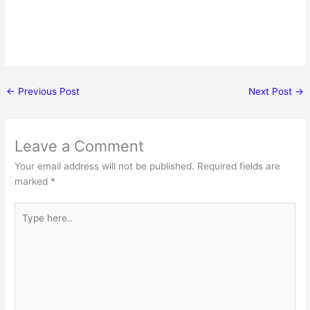
←
Previous Post
Next Post
→
Leave a Comment
Your email address will not be published.
Required fields are
marked
*
Type
here..