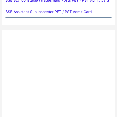
SSB 827 Constable (Tradesman) Posts PET / PST Admit Card
SSB Assistant Sub Inspector PET / PST Admit Card