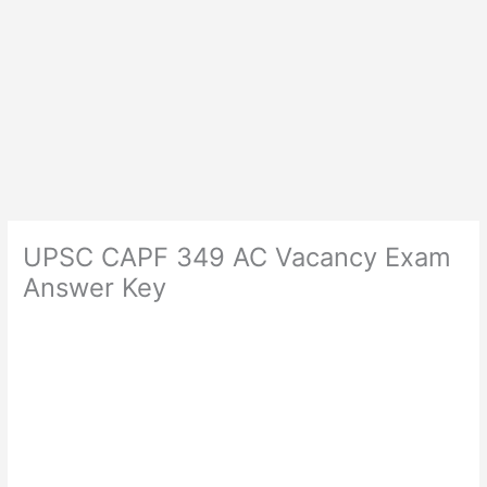
UPSC CAPF 349 AC Vacancy Exam
Answer Key