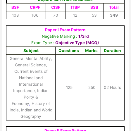
BSF
CRPF
CISF
ITBP
SSB
Total
108
106
70
12
53
349
Paper I Exam Pattern
Negative Marking :
1/3rd
Exam Type :
Objective Type (MCQ)
Subject
Questions
Marks
Duration
General Mental Ability,
General Science,
Current Events of
National and
International
125
250
02 Hours
Importance, Indian
Polity &
Economy
,
History of
India, Indian and World
Geography
Paper II Exam Pattern