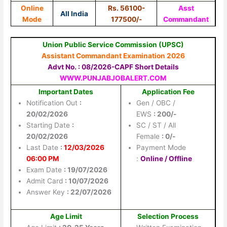
Online
Rs. 56100-
Asst
All India
Mode
177500/-
Commandant
Union Public Service Commission (UPSC)
Assistant Commandant Examination 2026
Advt No. : 08/2026-CAPF Short Details
WWW.PUNJABJOBALERT.COM
Important Dates
Application Fee
Notification Out
:
Gen / OBC /
20/02/2026
EWS
: 200/-
Starting Date
:
SC / ST / All
20/02/2026
Female
: 0/-
Last Date
:
12/03/2026
Payment Mode
06:00 PM
:
Online / Offline
Exam Date
: 19/07/2026
Admit Card
: 10/07/2026
Answer Key
: 22/07/2026
Age Limit
Selection Process