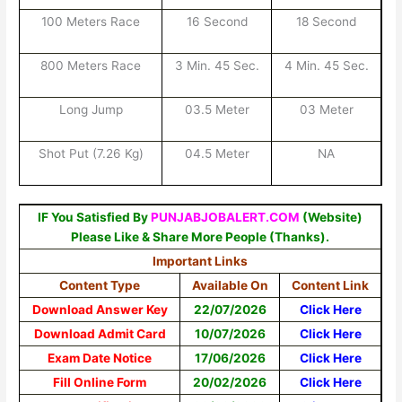
100 Meters Race
16 Second
18 Second
800 Meters Race
3 Min. 45 Sec.
4 Min. 45 Sec.
Long Jump
03.5 Meter
03 Meter
Shot Put (7.26 Kg)
04.5 Meter
NA
IF You Satisfied By
PUNJABJOBALERT.COM
(Website)
Please Like & Share More People (Thanks).
Important Links
Content Type
Available On
Content Link
Download Answer Key
22/07/2026
Click Here
Download Admit Card
10/07/2026
Click Here
Exam Date Notice
17/06/2026
Click Here
Fill Online Form
20/02/2026
Click Here