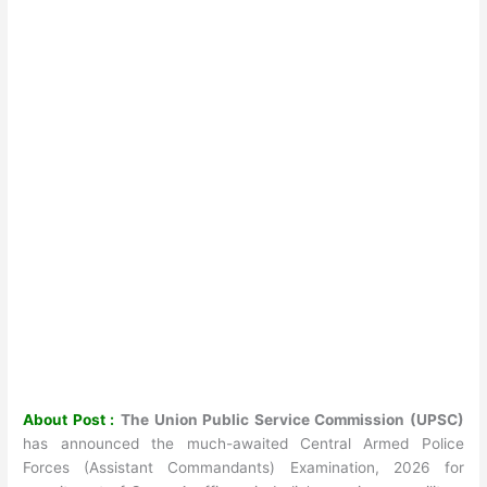
About Post :
The Union Public Service Commission (UPSC)
has announced the much-awaited Central Armed Police
Forces (Assistant Commandants) Examination, 2026 for