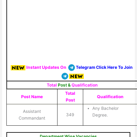
Instant Updates On
Telegram Click Here To Join
Total
Post &
Qualification
Total
Post Name
Qualification
Post
Any Bachelor
Assistant
349
Degree.
Commandant
Department Wise Vacancies