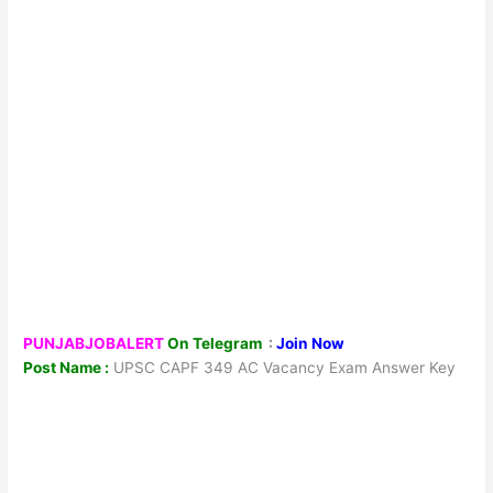
PUNJABJOBALERT
On Telegram
:
Join Now
Post Name :
UPSC CAPF 349 AC Vacancy Exam Answer Key