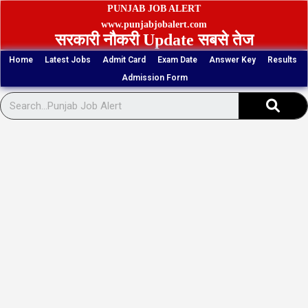
Skip
PUNJAB JOB ALERT
to
www.punjabjobalert.com
सरकारी नौकरी Update सबसे तेज
content
Home
Latest Jobs
Admit Card
Exam Date
Answer Key
Results
Admission Form
Sear