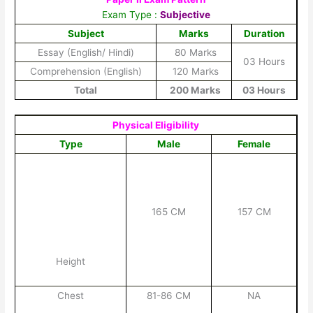
Exam Type :
Subjective
Subject
Marks
Duration
Essay (English/ Hindi)
80 Marks
03 Hours
Comprehension (English)
120 Marks
Total
200 Marks
03 Hours
Physical Eligibility
Type
Male
Female
165 CM
157 CM
Height
Chest
81-86 CM
NA