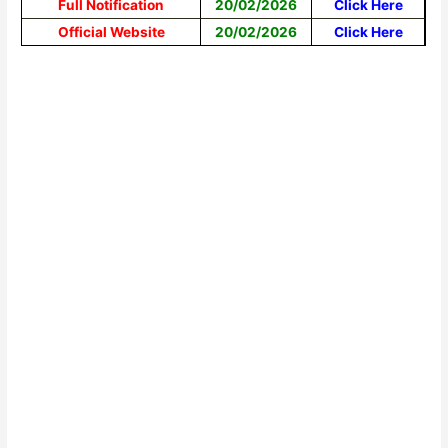
Full Notification
20/02/2026
Click Here
Official Website
20/02/2026
Click Here