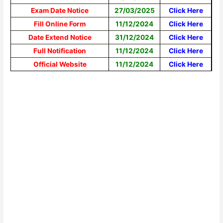
Exam Date Notice
27/03/2025
Click Here
Fill Online Form
11/12/2024
Click Here
Date Extend Notice
31/12/2024
Click Here
Full Notification
11/12/2024
Click Here
Official Website
11/12/2024
Click Here