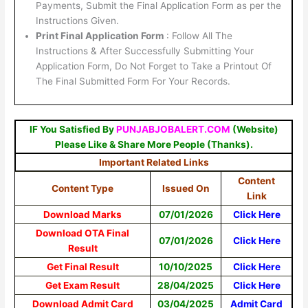
Payments, Submit the Final Application Form as per the
Instructions Given.
Print Final Application Form
: Follow All The
Instructions & After Successfully Submitting Your
Application Form, Do Not Forget to Take a Printout Of
The Final Submitted Form For Your Records.
IF You Satisfied By
PUNJABJOBALERT.COM
(Website)
Please Like & Share More People (Thanks).
Important Related Links
Content
Content Type
Issued On
Link
Download Marks
07/01/2026
Click Here
Download OTA Final
07/01/2026
Click Here
Result
Get Final Result
10/10/2025
Click Here
Get Exam Result
28/04/2025
Click Here
Download Admit Card
03/04/2025
Admit Card