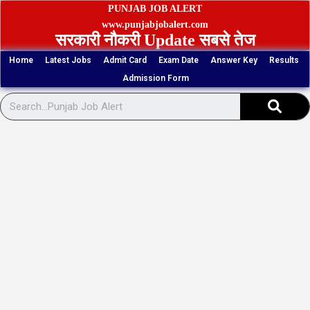
Skip
PUNJAB JOB ALERT
to
www.punjabjobalert.com
सरकारी नौकरी Update सबसे तेज
content
Home
Latest Jobs
Admit Card
Exam Date
Answer Key
Results
Admission Form
Sear