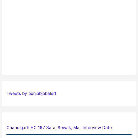
Tweets by punjabjobalert
Chandigarh HC 167 Safai Sewak, Mali Interview Date