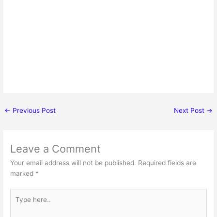
←
Previous Post
Next Post
→
Leave a Comment
Your email address will not be published.
Required fields are
marked
*
Type
here..