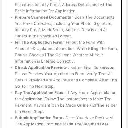
Signature, Identity Proof, Address Details and All The
Basic Information For Application.
Prepare Scanned Documents
: Scan The Documents
You Have Collected, Including Your Photo, Signature,
Identity Proof, Mark Sheet, Address Details and All
Others in the Specified Format.
Fill The Application Form
: Fill out the Form With
Accurate & Updated Information. While Filling The Form,
Double Check All The Columns Whether All Your
Information is Entered Correctly.
Check Application Preview
: Before Final Submission,
Please Preview Your Application Form. Verify That All
Details Provided are Accurate and Complete. After This
Go To The Next Step.
Pay The Application Fees
: If Any Fee is Applicable for
the Application, Follow The Instructions to Make The
Payment. Payment Can be Made Online / Offline as per
the Given Steps.
Submit Application Form
: Once You Have Reviewed
The Application Form and Made The Required Fees