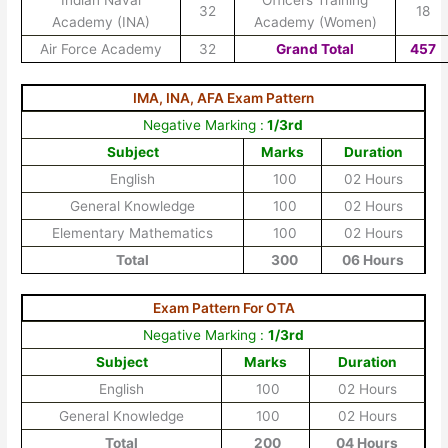
Indian Naval
Officers Training
32
18
Academy (INA)
Academy (Women)
Air Force Academy
32
Grand Total
457
IMA, INA, AFA Exam Pattern
Negative Marking :
1/3rd
Subject
Marks
Duration
English
100
02 Hours
General Knowledge
100
02 Hours
Elementary Mathematics
100
02 Hours
Total
300
06 Hours
Exam Pattern For OTA
Negative Marking :
1/3rd
Subject
Marks
Duration
English
100
02 Hours
General Knowledge
100
02 Hours
Total
200
04 Hours