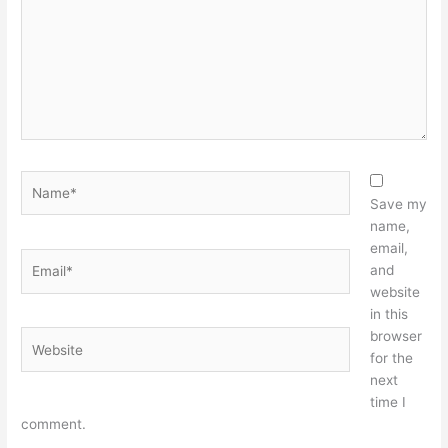
Name*
Save my
name,
email,
Email*
and
website
in this
browser
Website
for the
next
time I
comment.