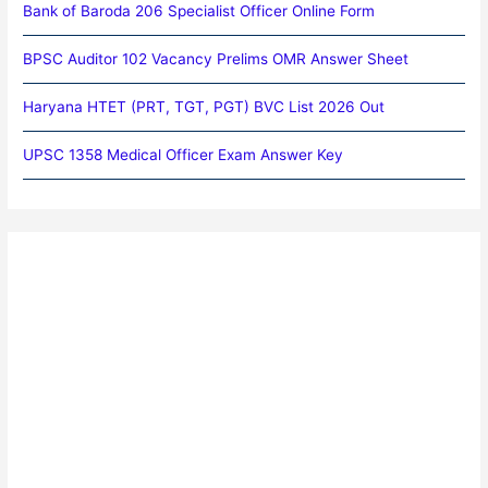
Bank of Baroda 206 Specialist Officer Online Form
BPSC Auditor 102 Vacancy Prelims OMR Answer Sheet
Haryana HTET (PRT, TGT, PGT) BVC List 2026 Out
UPSC 1358 Medical Officer Exam Answer Key