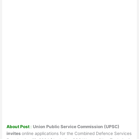
About Post
:
Union Public Service Commission (UPSC)
invites
online applications for the Combined Defence Services