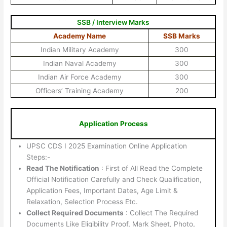
SSB / Interview Marks
Academy Name
SSB Marks
Indian Military Academy
300
Indian Naval Academy
300
Indian Air Force Academy
300
Officers’ Training Academy
200
Application Process
UPSC CDS I 2025 Examination Online Application
Steps:-
Read The Notification
: First of All Read the Complete
Official Notification Carefully and Check Qualification,
Application Fees, Important Dates, Age Limit &
Relaxation, Selection Process Etc.
Collect Required Documents
: Collect The Required
Documents Like Eligibility Proof, Mark Sheet, Photo,