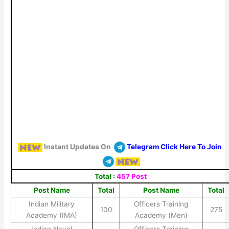
Instant Updates On
Telegram Click Here To Join
Total :
457 Post
Post Name
Total
Post Name
Total
Indian Military
Officers Training
100
275
Academy (IMA)
Academy (Men)