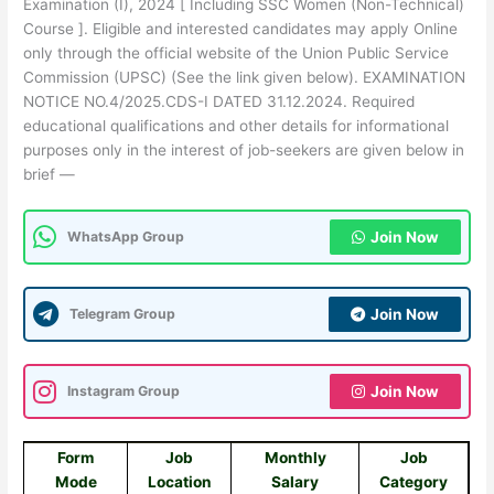
Examination (I), 2024 [ Including SSC Women (Non-Technical)
Course ]. Eligible and interested candidates may apply Online
only through the official website of the Union Public Service
Commission (UPSC) (See the link given below). EXAMINATION
NOTICE NO.4/2025.CDS-I DATED 31.12.2024. Required
educational qualifications and other details for informational
purposes only in the interest of job-seekers are given below in
brief —
WhatsApp Group
Join Now
Telegram Group
Join Now
Instagram Group
Join Now
Form
Job
Monthly
Job
Mode
Location
Salary
Category