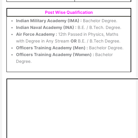
Post Wise Qualification
Indian Military Academy (IMA) :
Bachelor Degree.
Indian Naval Academy (INA) :
B.E. / B.Tech. Degree.
Air Force Academy :
12th Passed in Physics, Maths
with Degree in Any Stream
OR
B.E. / B.Tech Degree.
Officers Training Academy (Men) :
Bachelor Degree.
Officers Training Academy (Women) :
Bachelor
Degree.