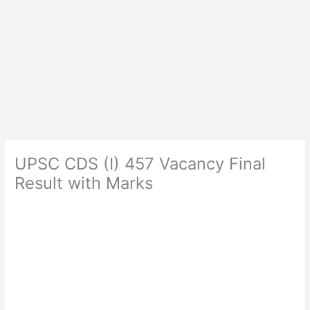
UPSC CDS (I) 457 Vacancy Final
Result with Marks