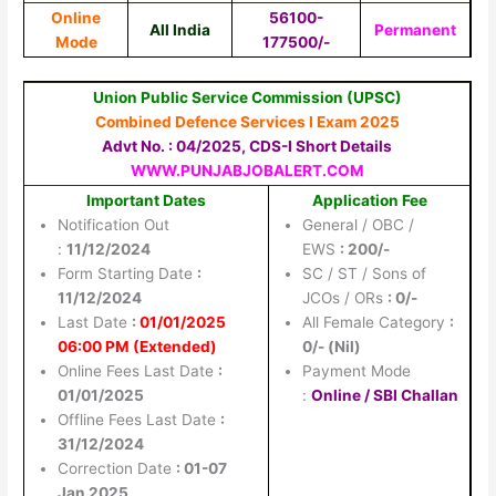
Online
56100-
All India
Permanent
Mode
177500/-
Union Public Service Commission (UPSC)
Combined Defence Services I Exam 2025
Advt No. : 04/2025, CDS-I Short Details
WWW.PUNJABJOBALERT.COM
Important Dates
Application Fee
Notification Out
General / OBC /
:
11/12/2024
EWS
: 200/-
Form Starting Date
:
SC / ST / Sons of
11/12/2024
JCOs / ORs
: 0/-
Last Date
:
0
1/01/2025
All Female Category
:
06:00 PM (Extended)
0/- (Nil)
Online Fees Last Date
:
Payment Mode
01/01/2025
:
Online / SBI Challan
Offline Fees Last Date
:
31/12/2024
Correction Date
: 01-07
Jan 2025