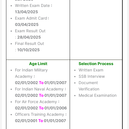
Written Exam Date
:
13/04/2025
Exam Admit Card
:
03/04/2025
Exam Result Out
:
28/04/2025
Final Result Out
:
10/10/2025
Age Limit
Selection Process
For Indian Military
Written Exam
Academy
:
SSB Interview
02/01/2002
To
01/01/2007
Document
For Indian Naval Academy
:
Verification
02/01/2002
To
01/01/2007
Medical Examination
For Air Force Academy
:
02/01/2002
To
01/01/2006
Officers Training Academy
:
02/01/2001
To
01/01/2007