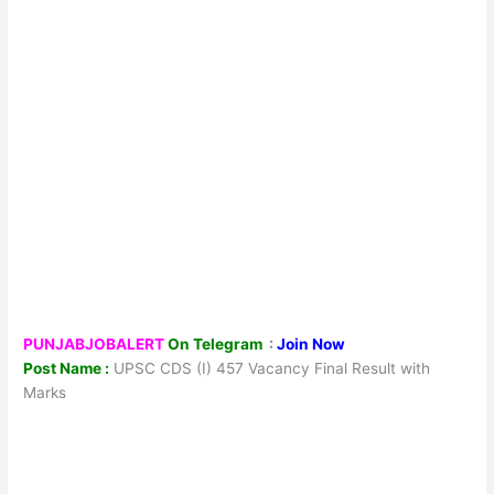
PUNJABJOBALERT
On Telegram
:
Join Now
Post Name :
UPSC CDS (I) 457 Vacancy Final Result with
Marks