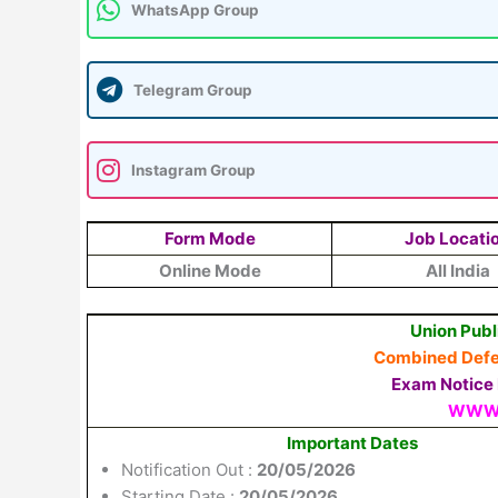
WhatsApp Group
Telegram Group
Instagram Group
Form Mode
Job Locati
Online Mode
All India
Union Publ
Combined Defen
Exam Notice N
WWW.
Important Dates
Notification Out :
20/05/2026
Starting Date :
20/05/2026