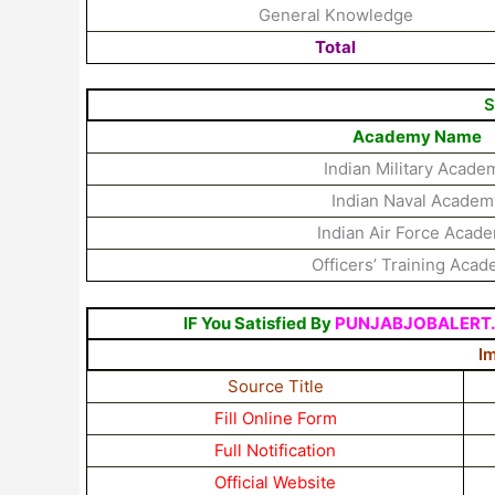
General Knowledge
Total
S
Academy Name
Indian Military Acade
Indian Naval Academ
Indian Air Force Acad
Officers’ Training Aca
IF You Satisfied By
PUNJABJOBALERT
I
Source Title
Fill Online Form
Full Notification
Official Website