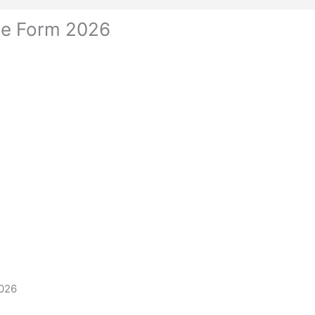
ne Form 2026
2026