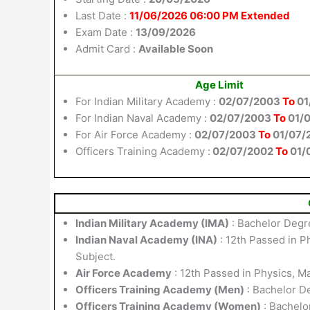
Last Date :
11/06/2026 06:00 PM Extended
Exam Date :
13/09/2026
Admit Card :
Available Soon
Age Limit
For Indian Military Academy :
02/07/2003
To
01
For Indian Naval Academy :
02/07/2003
To
01/
For Air Force Academy :
02/07/2003
To
01/07/
Officers Training Academy :
02/07/2002
To
01/
Indian Military Academy (IMA)
: Bachelor Degr
Indian Naval Academy (INA)
: 12th Passed in P
Subject.
Air Force Academy
: 12th Passed in Physics, 
Officers Training Academy (Men)
: Bachelor D
Officers Training Academy (Women)
: Bachelo