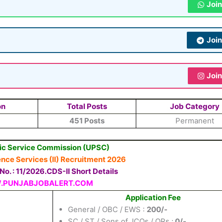
Joi
Joi
Joi
on
Total Posts
Job Category
451 Posts
Permanent
ic Service Commission (UPSC)
ce Services (II) Recruitment 2026
o. : 11/2026.CDS-II Short Details
PUNJABJOBALERT.COM
Application Fee
General / OBC / EWS :
200/-
SC / ST / Sons of JCOs / ORs :
0/-