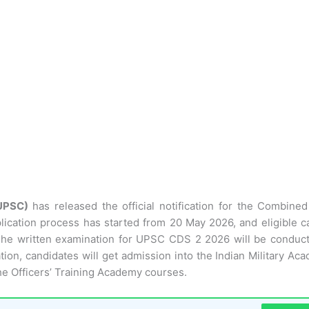
(UPSC)
has released the official notification for the Combine
lication process has started from 20 May 2026, and eligible c
. The written examination for UPSC CDS 2 2026 will be conduc
on, candidates will get admission into the Indian Military Aca
he Officers’ Training Academy courses.