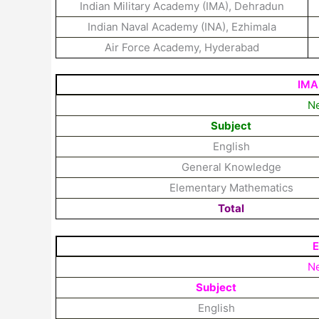
Indian Military Academy (IMA), Dehradun
Indian Naval Academy (INA), Ezhimala
Air Force Academy, Hyderabad
IMA
Ne
Subject
English
General Knowledge
Elementary Mathematics
Total
E
Ne
Subject
English