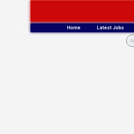
Skip
to
content
Home
Latest Jobs