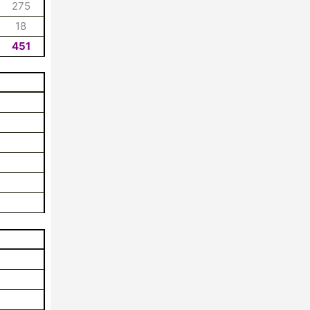
275
18
451