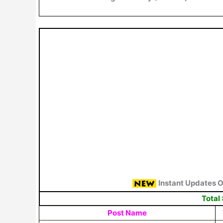
Instant Updates 
Total 
Post Name