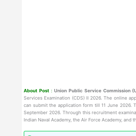
About Post
:
Union Public Service Commission 
Services Examination (CDS) II 2026. The online app
can submit the application form till 11 June 2026
September 2026. Through this recruitment examinati
Indian Naval Academy, the Air Force Academy, and t