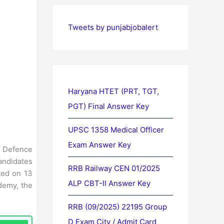
Tweets by punjabjobalert
Haryana HTET (PRT, TGT,
PGT) Final Answer Key
UPSC 1358 Medical Officer
Exam Answer Key
d Defence
andidates
RRB Railway CEN 01/2025
ted on 13
ALP CBT-II Answer Key
demy, the
RRB (09/2025) 22195 Group
D Exam City / Admit Card