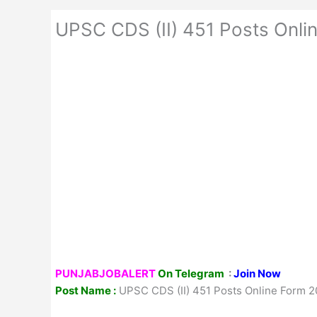
UPSC CDS (II) 451 Posts Onli
PUNJABJOBALERT
On Telegram
:
Join Now
Post Name :
UPSC CDS (II) 451 Posts Online Form 