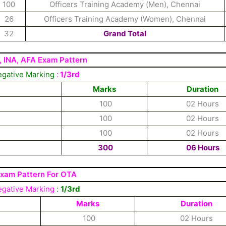
100
Officers Training Academy (Men), Chennai
26
Officers Training Academy (Women), Chennai
32
Grand Total
, INA, AFA Exam Pattern
gative Marking
:
1/3rd
Marks
Duration
100
02 Hours
100
02 Hours
100
02 Hours
300
06 Hours
xam Pattern For OTA
gative Marking
:
1/3rd
Marks
Duration
100
02 Hours