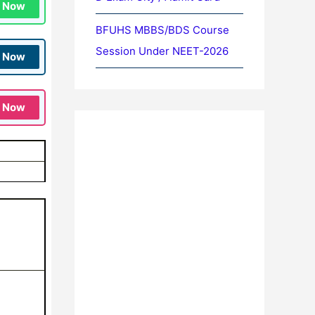
n Now
BFUHS MBBS/BDS Course
Session Under NEET-2026
n Now
n Now