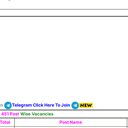
On
Telegram Click Here To Join
:
451 Post
Wise Vacancies
Total
Post Name