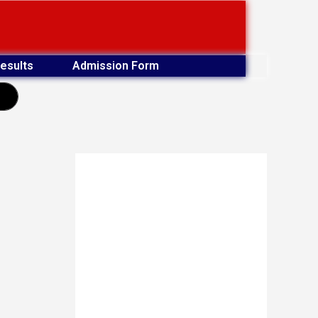
esults
Admission Form
earch