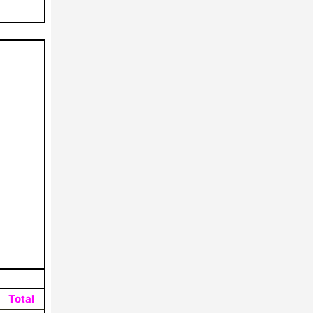
Total