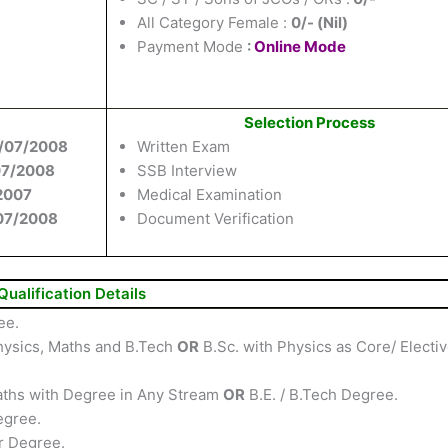
All Category Female :
0/- (Nil)
Payment Mode
:
Online Mode
Selection Process
/07/2008
Written Exam
07/2008
SSB Interview
2007
Medical Examination
07/2008
Document Verification
Qualification Details
ee.
hysics, Maths and B.Tech
OR
B.Sc. with Physics as Core/ Electi
Maths with Degree in Any Stream
OR
B.E. / B.Tech Degree.
egree.
r Degree.