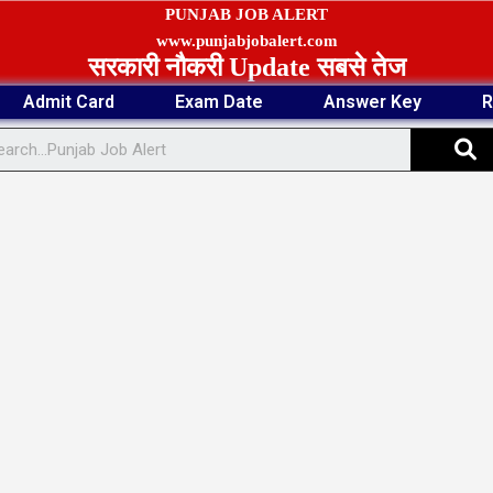
PUNJAB JOB ALERT
www.punjabjobalert.com
सरकारी नौकरी Update सबसे तेज
Admit Card
Exam Date
Answer Key
R
S