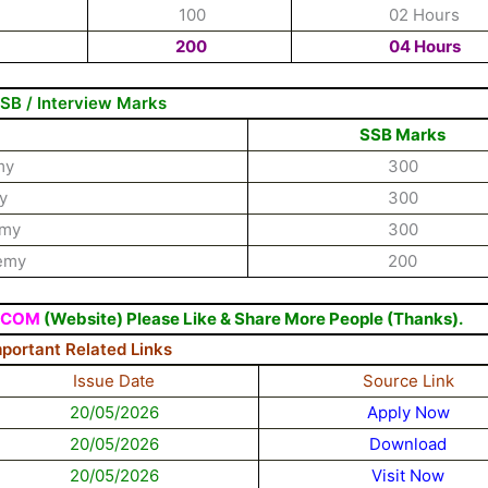
100
02 Hours
200
04 Hours
SB / Interview Marks
SSB Marks
my
300
y
300
emy
300
demy
200
.COM
(Website) Please Like & Share More People (Thanks).
mportant Related Links
Issue Date
Source Link
20/05/2026
Apply Now
20/05/2026
Download
20/05/2026
Visit Now