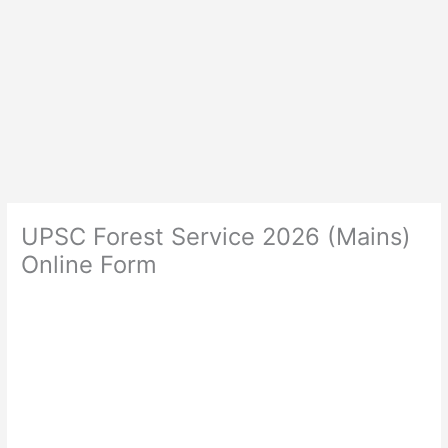
UPSC Forest Service 2026 (Mains)
Online Form