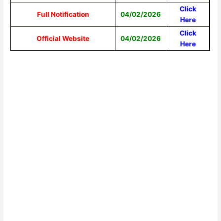
Click
Full Notification
04/02/2026
Here
Click
Official Website
04/02/2026
Here