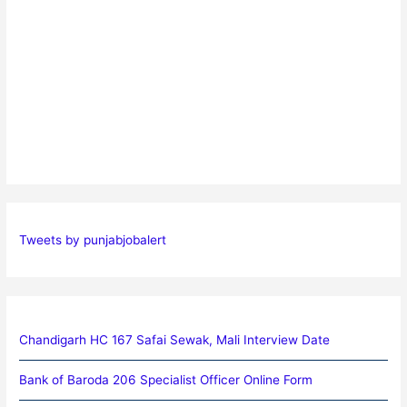
Tweets by punjabjobalert
Chandigarh HC 167 Safai Sewak, Mali Interview Date
Bank of Baroda 206 Specialist Officer Online Form