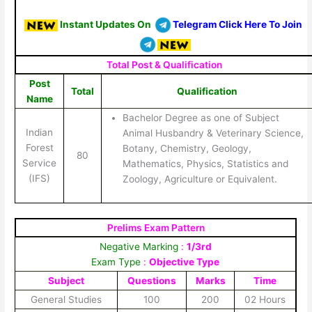
Instant Updates On
Telegram Click Here To Join
Total Post & Qualification
Post
Total
Qualification
Name
Bachelor Degree as one of Subject
Indian
Animal Husbandry & Veterinary Science,
Forest
Botany, Chemistry, Geology,
80
Service
Mathematics, Physics, Statistics and
(IFS)
Zoology, Agriculture or Equivalent.
Prelims Exam Pattern
Negative Marking
:
1/3rd
Exam Type
:
Objective Type
Subject
Questions
Marks
Time
General Studies
100
200
02 Hours