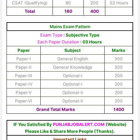
CSAT (Qualifying)
80
200
02 Hours
Total
180
400
Mains Exam Pattern
Exam Type
:
Subjective Type
Each Paper Duration
: 03 Hours
Paper
Subject
Marks
Paper-I
General English
300
Paper-II
General Knowledge
300
Paper-III
Optional-I
200
Paper-IV
Optional-I
200
Paper-V
Optional-II
200
Paper-VI
Optional-II
200
Grand Total Marks
1400
IF You Satisfied By
PUNJABJOBALERT.COM
(Website)
Please Like & Share More People (Thanks).
Important Links