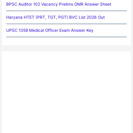
BPSC Auditor 102 Vacancy Prelims OMR Answer Sheet
Haryana HTET (PRT, TGT, PGT) BVC List 2026 Out
UPSC 1358 Medical Officer Exam Answer Key