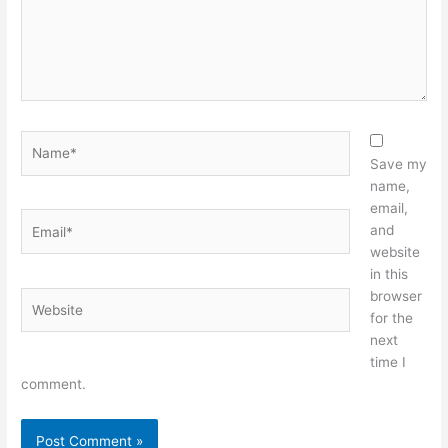
Name*
Save my
name,
email,
Email*
and
website
in this
browser
Website
for the
next
time I
comment.