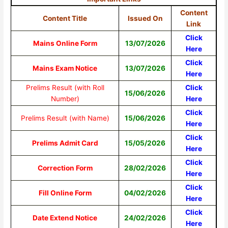
Content
Content Title
Issued On
Link
Click
Mains Online Form
13/07/2026
Here
Click
Mains Exam Notice
13/07/2026
Here
Prelims Result (with Roll
Click
15/06/2026
Number)
Here
Click
Prelims Result (with Name)
15/06/2026
Here
Click
Prelims Admit Card
15/05/2026
Here
Click
Correction Form
28/02/2026
Here
Click
Fill Online Form
04/02/2026
Here
Click
Date Extend Notice
24/02/2026
Here