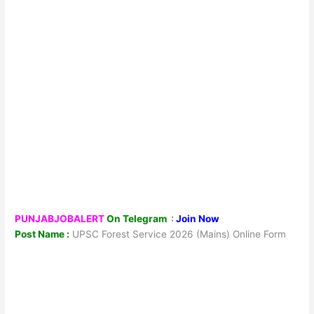
PUNJABJOBALERT
On Telegram
:
Join Now
Post Name :
UPSC Forest Service 2026 (Mains) Online Form