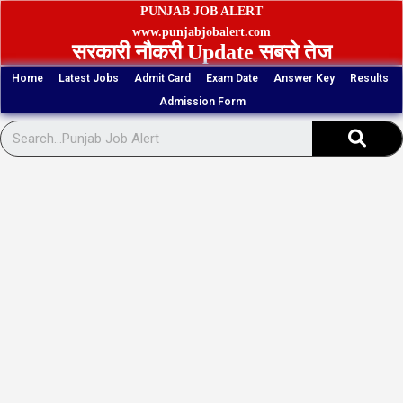
Skip
PUNJAB JOB ALERT
to
www.punjabjobalert.com
सरकारी नौकरी Update सबसे तेज
content
Home
Latest Jobs
Admit Card
Exam Date
Answer Key
Results
Admission Form
Sear