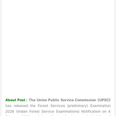
About Post :
The Union Public Service Commission (UPSC)
has released the Forest Services (preliminary) Examination
2026 (Indian Forest Service Examinations) Notification on 4