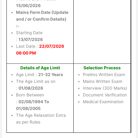
15/06/2026
Mains Form Date (Update
and / or Confirm Details)
:-
Starting Date
:
13/07/2026
Last Date :
22/07/2026
06:00 PM
Details of Age Limit
Selection Process
Age Limit :
21-32 Years
Prelims Written Exam
The Age Limit as on
Mains Written Exam
:
01/08/2026
Interview (300 Marks)
Born Between
Document Verification
:
02/08/1994 To
Medical Examination
01/08/2005
The Age Relaxation Extra
as per Rules