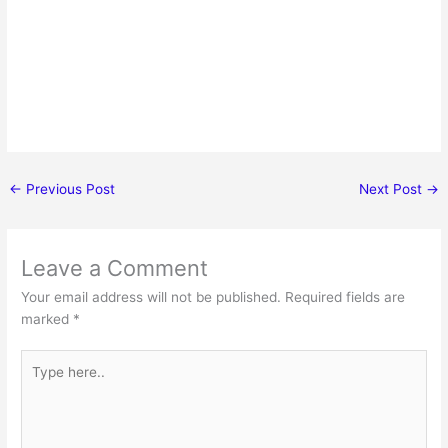
←
Previous Post
Next Post
→
Leave a Comment
Your email address will not be published.
Required fields are
marked
*
Type
here..