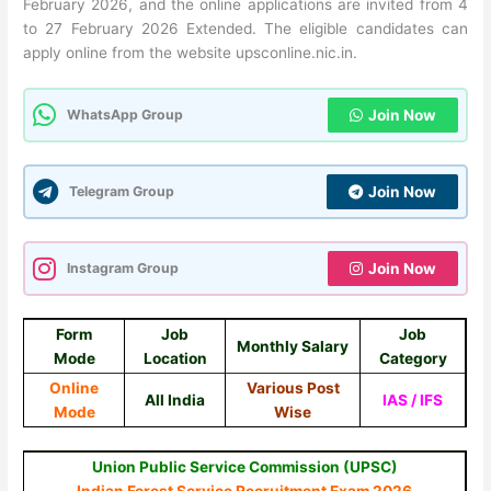
February 2026, and the online applications are invited from 4
to 27 February 2026 Extended. The eligible candidates can
apply online from the website upsconline.nic.in.
WhatsApp Group
Join Now
Telegram Group
Join Now
Instagram Group
Join Now
Form
Job
Job
Monthly Salary
Mode
Location
Category
Online
Various Post
All India
IAS / IFS
Mode
Wise
Union Public Service Commission (UPSC)
Indian Forest Service Recruitment Exam 2026