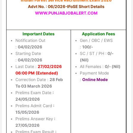
Advt No. : 06/2026-IFoSE Short Details
WWW.PUNJABJOBALERT.COM
Important Dates
Application Fees
Notification Out
Gen / OBC / EWS
:
04/02/2026
:
100/-
Starting Date
SC / ST / PH :
0/-
:
04/02/2026
(Nil)
Last Date :
27/02/2026
All Females :
0/- (Nil)
06:00 PM (Extended)
Payment Mode
Correction Date :
28 Feb
:
Online Mode
To 03 March 2026
Prelims Exam Date
:
24/05/2026
Prelims Admit Card
:
15/05/2026
Prelims Answer Key
:
27/05/2026
Prelims Exam Result
: